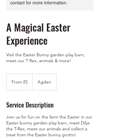
contact for more information.
A Magical Easter
Experience
Visit the Easter Bunny garden play barn,
meet our T Rex, animals & more!
From
5
From £5
Agden
British
pounds
Service Description
Join us for fun on the farm this Easter in our
Easter bunny garden play barn, meet Dilys
the T-Rex, meet our animals and collect a
treat from the Easter bunny grotto!