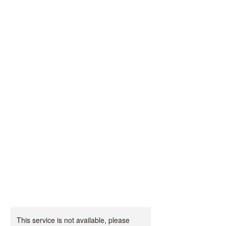
Magical
Malpas PYO
Farm
🎃🦖🌾🎄🦕
🧚‍♀️
This service is not available, please