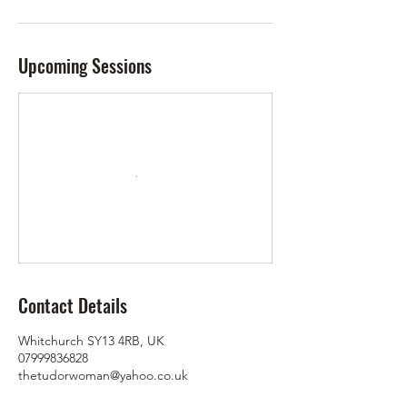
Upcoming Sessions
Contact Details
Whitchurch SY13 4RB, UK
07999836828
thetudorwoman@yahoo.co.uk